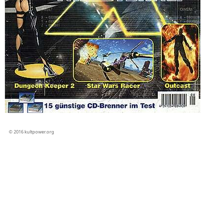
© 2016 kultpower.org