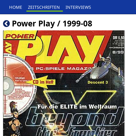
HOME
ZEITSCHRIFTEN
INTERVIEWS
Power Play / 1999-08