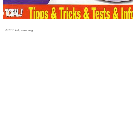
© 2016 kultpower.org