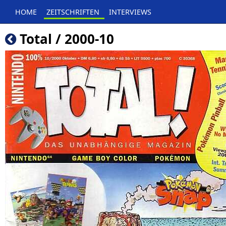
HOME
ZEITSCHRIFTEN
INTERVIEWS
Total / 2000-10